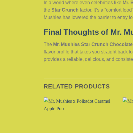
In a world where even celebrities like
Mr. 
the
Star Crunch
factor. It’s a “comfort f
Mushies has lowered the barrier to entry f
Final Thoughts of Mr. M
The
Mr. Mushies Star Crunch Chocolate
flavor profile that takes you straight back 
provides a reliable, delicious, and consiste
RELATED PRODUCTS