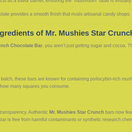
cts as a flavor barrier, ensuring the “mushroom” taste is virtually
late provides a smooth finish that rivals artisanal candy shops.
gredients of Mr. Mushies Star Crunc
unch Chocolate Bar
, you aren’t just getting sugar and cocoa. T
batch, these bars are known for containing psilocybin-rich mush
n how many squares you consume.
transparency. Authentic
Mr. Mushies Star Crunch
bars now feat
 bar is free from harmful contaminants or synthetic research ch