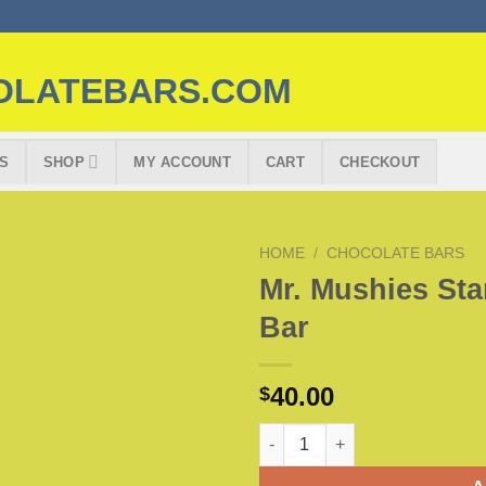
S
SHOP
MY ACCOUNT
CART
CHECKOUT
HOME
/
CHOCOLATE BARS
Mr. Mushies St
Bar
40.00
$
Mr. Mushies Star Crunch Choco