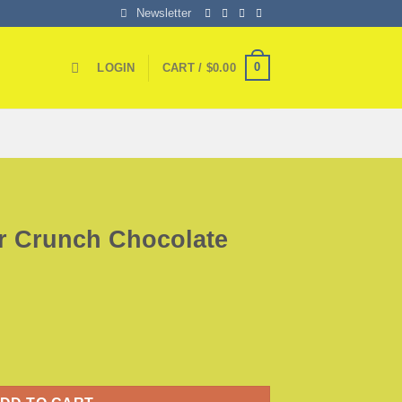
Newsletter
0
LOGIN
CART /
$
0.00
ar Crunch Chocolate
late Bar quantity