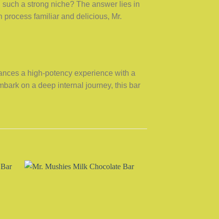
such a strong niche? The answer lies in
 process familiar and delicious, Mr.
alances a high-potency experience with a
embark on a deep internal journey, this bar