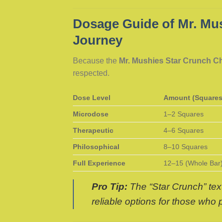
Dosage Guide of Mr. Mus
Journey
Because the
Mr. Mushies Star Crunch C
respected.
Dose Level
Amount (Squares
Microdose
1–2 Squares
Therapeutic
4–6 Squares
Philosophical
8–10 Squares
Full Experience
12–15 (Whole Bar
Pro Tip:
The “Star Crunch” text
reliable options for those who