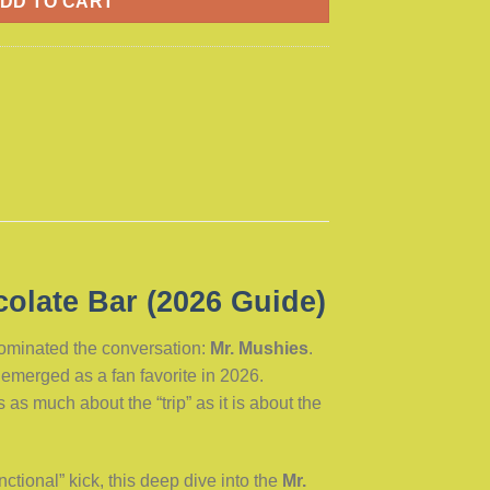
DD TO CART
olate Bar (2026 Guide)
dominated the conversation:
Mr. Mushies
.
emerged as a fan favorite in 2026.
s much about the “trip” as it is about the
nctional” kick, this deep dive into the
Mr.