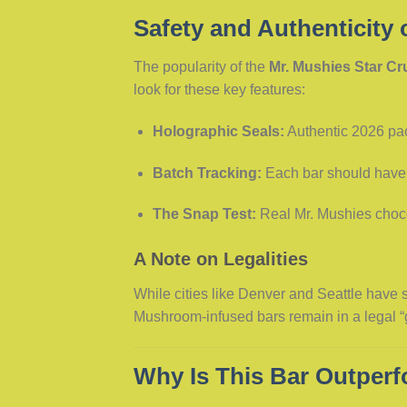
Safety and Authenticity 
The popularity of the
Mr. Mushies Star C
look for these key features:
Holographic Seals:
Authentic 2026 pac
Batch Tracking:
Each bar should have
The Snap Test:
Real Mr. Mushies chocol
A Note on Legalities
While cities like Denver and Seattle have se
Mushroom-infused bars remain in a legal “g
Why Is This Bar Outper