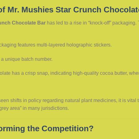
of Mr. Mushies Star Crunch Chocolat
runch Chocolate Bar
has led to a rise in “knock-off” packaging.
kaging features multi-layered holographic stickers.
 a unique batch number.
ate has a crisp snap, indicating high-quality cocoa butter, wher
en shifts in policy regarding natural plant medicines, it is vital
rey area” in many jurisdictions.
forming the Competition?