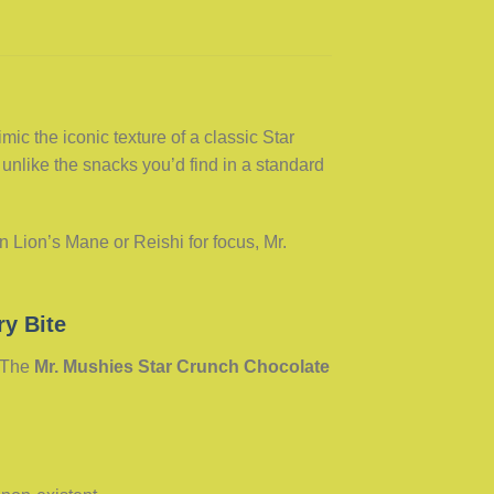
c the iconic texture of a classic Star
 unlike the snacks you’d find in a standard
 Lion’s Mane or Reishi for focus, Mr.
ry Bite
. The
Mr. Mushies Star Crunch Chocolate