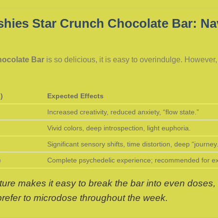
hies Star Crunch Chocolate Bar: Nav
hocolate Bar
is so delicious, it is easy to overindulge. However
)
Expected Effects
Increased creativity, reduced anxiety, “flow state.”
Vivid colors, deep introspection, light euphoria.
Significant sensory shifts, time distortion, deep “journey
)
Complete psychedelic experience; recommended for exp
ure makes it easy to break the bar into even doses, 
 prefer to microdose throughout the week.