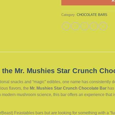
A
Category:
CHOCOLATE BARS
 the Mr. Mushies Star Crunch Choc
ctional snacks and “magic” edibles, one name has consistently 
ious flavors, the
Mr. Mushies Star Crunch Chocolate Bar
has 
modern mushroom science, this bar offers an experience that is a
(MrBeast) Feastables bars but are looking for something with a “fu