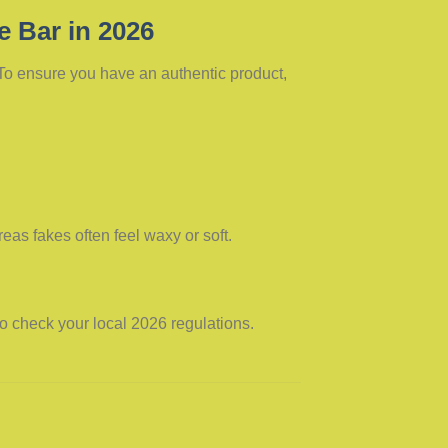
e Bar in 2026
 To ensure you have an authentic product,
eas fakes often feel waxy or soft.
 to check your local 2026 regulations.