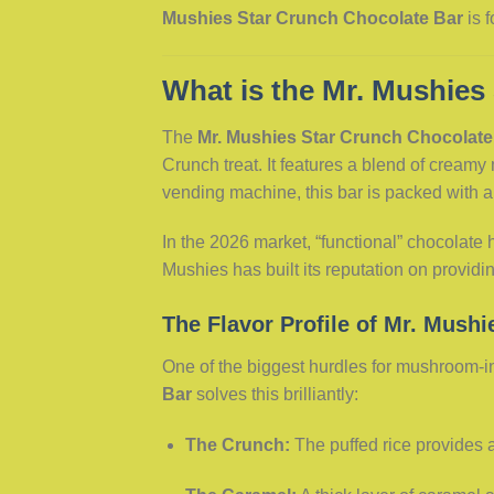
Mushies Star Crunch Chocolate Bar
is f
What is the Mr. Mushies
The
Mr. Mushies Star Crunch Chocolate
Crunch treat. It features a blend of creamy
vending machine, this bar is packed with 
In the 2026 market, “functional” chocolat
Mushies has built its reputation on provid
The Flavor Profile of Mr. Mushi
One of the biggest hurdles for mushroom-inf
Bar
solves this brilliantly:
The Crunch:
The puffed rice provides a