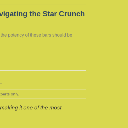
igating the Star Crunch
, the potency of these bars should be
.”
erts only.
making it one of the most