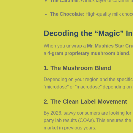
The Caramel:
A thick layer of caramel a
The Chocolate:
High-quality milk choco
Decoding the “Magic” In
When you unwrap a
Mr. Mushies Star Cr
a
4-gram proprietary mushroom blend
.
1. The Mushroom Blend
Depending on your region and the specific 
“microdose” or “macrodose” depending o
2. The Clean Label Movement
By 2026, savvy consumers are looking for 
party lab results (COAs). This ensures the
market in previous years.