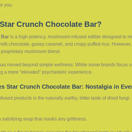
or you.
 Star Crunch Chocolate Bar?
 Bar
is a high-potency, mushroom-infused edible designed to mimi
 milk chocolate, gooey caramel, and crispy puffed rice. However,
a proprietary mushroom blend.
e has moved beyond simple wellness. While some brands focus on
ing a more “elevated” psychedelic experience.
es Star Crunch Chocolate Bar: Nostalgia in Eve
used products is the naturally earthy, bitter taste of dried fungi
 satisfying snap that masks any grittiness.