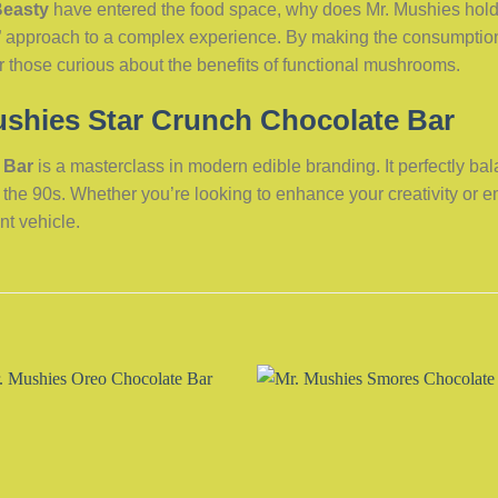
Beasty
have entered the food space, why does Mr. Mushies hold 
ood” approach to a complex experience. By making the consumption
or those curious about the benefits of functional mushrooms.
ushies Star Crunch Chocolate Bar
 Bar
is a masterclass in modern edible branding. It perfectly b
to the 90s. Whether you’re looking to enhance your creativity or 
nt vehicle.