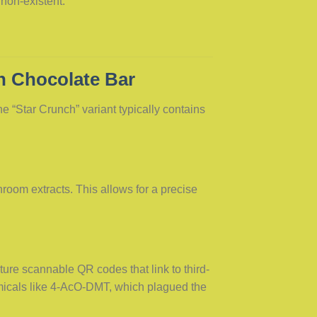
 non-existent.
h Chocolate Bar
he “Star Crunch” variant typically contains
room extracts. This allows for a precise
ure scannable QR codes that link to third-
emicals like 4-AcO-DMT, which plagued the