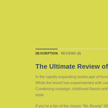
DESCRIPTION
REVIEWS (0)
The Ultimate Review of
In the rapidly expanding landscape of fun
While the brand has experimented with var
Combining nostalgic childhood flavors with 
taste.
If you’re a fan of the classic “Mr. Beasty” 