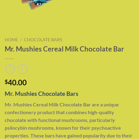
HOME
/
CHOCOLATE BARS
Mr. Mushies Cereal Milk Chocolate Bar
40.00
$
Mr. Mushies Chocolate Bars
Mr. Mushies Cereal Milk Chocolate Bar are a unique
confectionery product that combines high-quality
chocolate with functional mushrooms, particularly
psilocybin mushrooms, known for their psychoactive
properties. These bars have gained popularity due to their