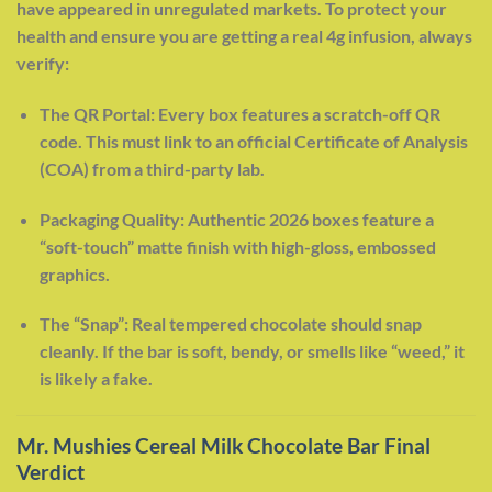
have appeared in unregulated markets. To protect your
health and ensure you are getting a real 4g infusion, always
verify:
The QR Portal: Every box features a scratch-off QR
code. This must link to an official Certificate of Analysis
(COA) from a third-party lab.
Packaging Quality: Authentic 2026 boxes feature a
“soft-touch” matte finish with high-gloss, embossed
graphics.
The “Snap”: Real tempered chocolate should snap
cleanly. If the bar is soft, bendy, or smells like “weed,” it
is likely a fake.
Mr. Mushies Cereal Milk Chocolate Bar Final
Verdict