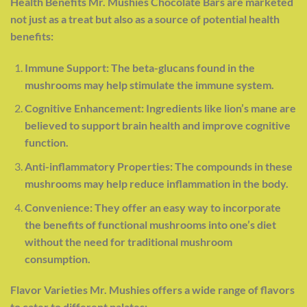
Health Benefits Mr. Mushies Chocolate Bars are marketed
not just as a treat but also as a source of potential health
benefits:
Immune Support: The beta-glucans found in the
mushrooms may help stimulate the immune system.
Cognitive Enhancement: Ingredients like lion’s mane are
believed to support brain health and improve cognitive
function.
Anti-inflammatory Properties: The compounds in these
mushrooms may help reduce inflammation in the body.
Convenience: They offer an easy way to incorporate
the benefits of functional mushrooms into one’s diet
without the need for traditional mushroom
consumption
.
Flavor Varieties Mr. Mushies offers a wide range of flavors
to cater to different palates: