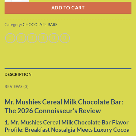
ADD TO CART
Category:
CHOCOLATE BARS
DESCRIPTION
REVIEWS (0)
Mr. Mushies Cereal Milk Chocolate Bar:
The 2026 Connoisseur’s Review
1. Mr. Mushies Cereal Milk Chocolate Bar Flavor
Profile: Breakfast Nostalgia Meets Luxury Cocoa