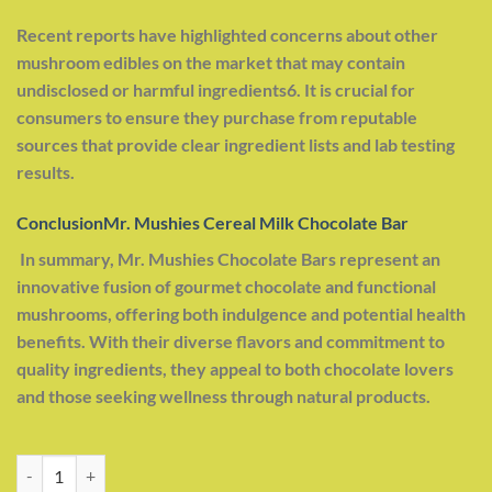
Recent reports have highlighted concerns about other
mushroom edibles on the market that may contain
undisclosed or harmful ingredients6. It is crucial for
consumers to ensure they purchase from reputable
sources that provide clear ingredient lists and lab testing
results.
ConclusionMr. Mushies Cereal Milk Chocolate Bar
In summary, Mr. Mushies Chocolate Bars represent an
innovative fusion of gourmet chocolate and functional
mushrooms, offering both indulgence and potential health
benefits. With their diverse flavors and commitment to
quality ingredients, they appeal to both chocolate lovers
and those seeking wellness through natural products.
Mr. Mushies Cereal Milk Chocolate Bar quantity