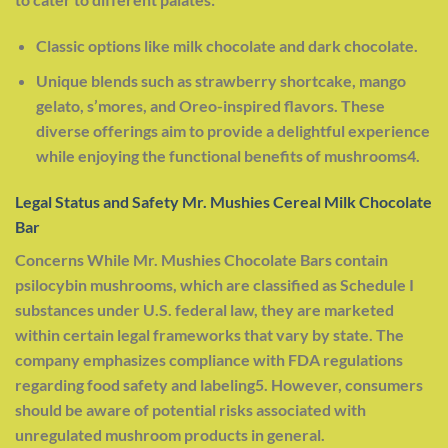
Classic options like milk chocolate and dark chocolate.
Unique blends such as strawberry shortcake, mango
gelato, s’mores, and Oreo-inspired flavors. These
diverse offerings aim to provide a delightful experience
while enjoying the functional benefits of mushrooms4.
Legal Status and Safety Mr. Mushies Cereal Milk Chocolate
Bar
Concerns While Mr. Mushies Chocolate Bars contain
psilocybin mushrooms, which are classified as Schedule I
substances under U.S. federal law, they are marketed
within certain legal frameworks that vary by state. The
company emphasizes compliance with FDA regulations
regarding food safety and labeling5. However, consumers
should be aware of potential risks associated with
unregulated mushroom products in general.