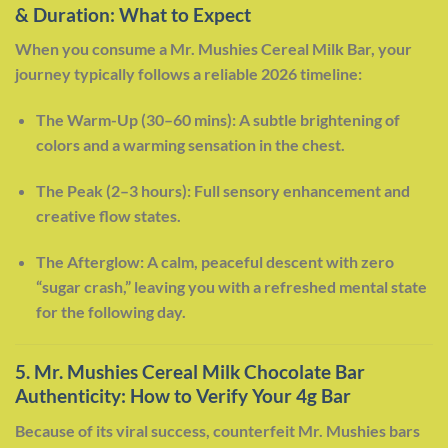
& Duration: What to Expect
When you consume a Mr. Mushies Cereal Milk Bar, your
journey typically follows a reliable 2026 timeline:
The Warm-Up (30–60 mins): A subtle brightening of
colors and a warming sensation in the chest.
The Peak (2–3 hours): Full sensory enhancement and
creative flow states.
The Afterglow: A calm, peaceful descent with zero
“sugar crash,” leaving you with a refreshed mental state
for the following day.
5. Mr. Mushies Cereal Milk Chocolate Bar
Authenticity: How to Verify Your 4g Bar
Because of its viral success, counterfeit Mr. Mushies bars