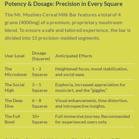
Potency & Dosage: Precision in Every Square
The Mr. Mushies Cereal Milk Bar features a total of 4
grams (4000mg) of a premium, proprietary mushroom
blend. To ensure a safe and tailored experience, the bar is
divided into 15 precision-molded segments.
Dosage
User Level
Anticipated Effects
(Squares)
The
1 – 2
Heightened focus, mood stabilization,
Microdoser
Squares
and social ease.
The Social
3 – 5
Euphoria, increased appreciation for
High
Squares
music/art, and the “giggles.”
The Deep
6 – 8
Visual enhancements, time distortion,
Dive
Squares
and introspective insights.
The Full
10+
Full immersive journey. Recommended
Bowl
Squares
for experienced users only.