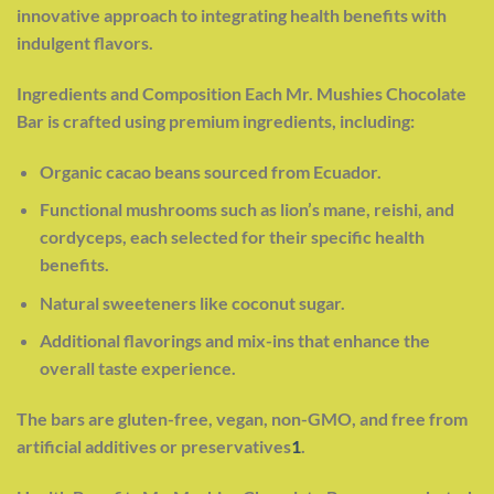
innovative approach to integrating health benefits with
indulgent flavors.
Ingredients and Composition Each Mr. Mushies Chocolate
Bar is crafted using premium ingredients, including:
Organic cacao beans sourced from Ecuador.
Functional mushrooms such as lion’s mane, reishi, and
cordyceps, each selected for their specific health
benefits.
Natural sweeteners like coconut sugar.
Additional flavorings and mix-ins that enhance the
overall taste experience.
The bars are gluten-free, vegan, non-GMO, and free from
artificial additives or preservatives
1
.