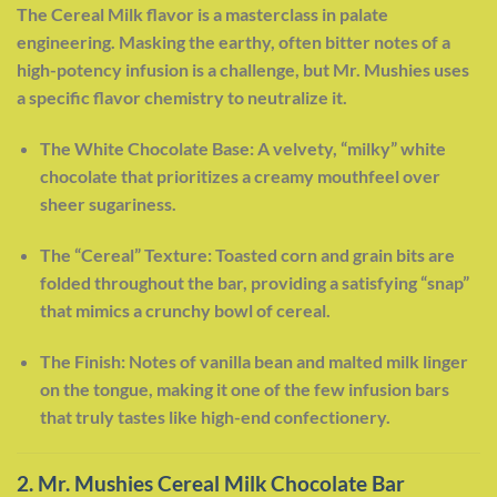
The Cereal Milk flavor is a masterclass in palate
engineering. Masking the earthy, often bitter notes of a
high-potency infusion is a challenge, but Mr. Mushies uses
a specific flavor chemistry to neutralize it.
The White Chocolate Base: A velvety, “milky” white
chocolate that prioritizes a creamy mouthfeel over
sheer sugariness.
The “Cereal” Texture: Toasted corn and grain bits are
folded throughout the bar, providing a satisfying “snap”
that mimics a crunchy bowl of cereal.
The Finish: Notes of vanilla bean and malted milk linger
on the tongue, making it one of the few infusion bars
that truly tastes like high-end confectionery.
2. Mr. Mushies Cereal Milk Chocolate Bar