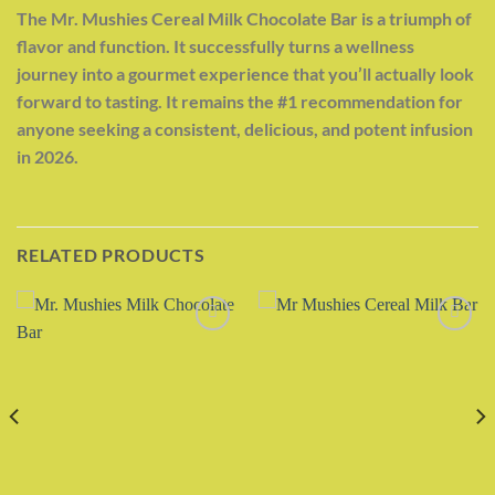
The Mr. Mushies Cereal Milk Chocolate Bar is a triumph of
flavor and function. It successfully turns a wellness
journey into a gourmet experience that you’ll actually look
forward to tasting. It remains the #1 recommendation for
anyone seeking a consistent, delicious, and potent infusion
in 2026.
RELATED PRODUCTS