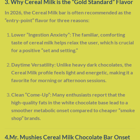
3. Why Cereal Milk is the “Gold Standard” Flavor
In 2026, the Cereal Milk bar is often recommended as the
“entry-point” flavor for three reasons:
Lower “Ingestion Anxiety”: The familiar, comforting
taste of cereal milk helps relax the user, which is crucial
for a positive “set and setting.”
Daytime Versatility: Unlike heavy dark chocolates, the
Cereal Milk profile feels light and energetic, making it a
favorite for morning or afternoon sessions.
Clean “Come-Up”: Many enthusiasts report that the
high-quality fats in the white chocolate base lead to a
smoother metabolic onset compared to cheaper “smoke
shop” brands.
4.Mr. Mushies Cereal Milk Chocolate Bar Onset